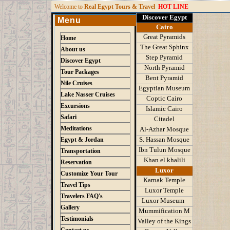
W
elcome to
Real Egypt Tours & Travel
HOT LINE
Discover Egypt
Menu
Cairo
Great Pyramids
Home
The Great Sphinx
About us
Step Pyramid
Discover Egypt
North Pyramid
Tour Packages
Bent Pyramid
Nile Cruises
Egyptian Museum
Lake Nasser Cruises
Coptic Cairo
Excursions
Islamic Cairo
Safari
Citadel
Meditations
Al-Azhar Mosque
S
.
Hassan Mosque
Egypt & Jordan
Ibn Tulun Mosque
Transportation
K
han el khalili
Reservation
Luxor
Customize Your Tour
Karnak Temple
Travel Tips
Luxor Temple
Travelers FAQ's
Luxor Museum
Gallery
Mummification M
Testimonials
Valley of the Kings