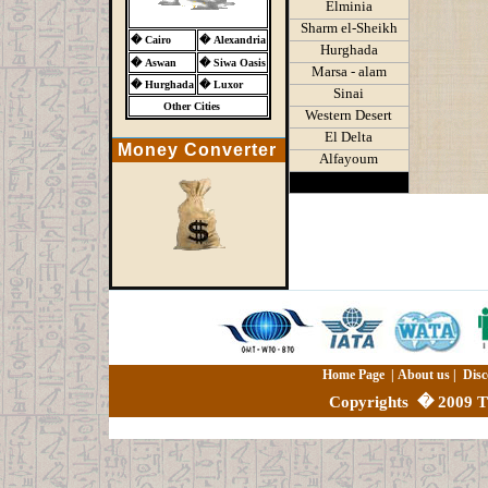
Elminia
Sharm el-Sheikh
�
Cairo
�
Alexandria
Hurghada
�
Aswan
�
Siwa Oasis
Marsa - alam
�
Hurghada
�
Luxor
Sinai
Other Cities
Western Desert
El Delta
Money Converter
Alfayoum
Home Page
|
About us
|
Disc
Copyrights
�
2009 Th