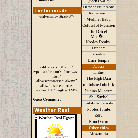
Contact us
Queens
Valley
Hatshepsut temple
Testimonials
Ramesseum
&hl=en&fs=1&rel=0">
Medinet Habu
Colossi of Memnon
The Deir el-
Med�na
Nobles Tombs
Dendera
Abydos
Esna Temple
Aswan
&hl=en&fs=1&rel=0"
type="application/x-shockwave-
Philae
flash"
The High Dam
allowscriptaccess="always"
unfinished obelisk
allowfullscreen="true"
width="150" height="124">
Nubian Museum
Abu Simbel
Guest Comment :
Kalabsha Temple
Nobles Tombs
Weather Real
Edfu
Egypt
Weather Real Egypt
Kom Ombo
Other cities
Alexandria