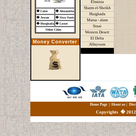
Elminia
Sharm el-Sheikh
�
Cairo
�
Alexandria
Hurghada
�
Aswan
�
Siwa Oasis
Marsa - alam
�
Hurghada
�
Luxor
Sinai
Other Cities
Western Desert
El Delta
Money Converter
Alfayoum
Home Page
|
About us
|
Disc
Copyrights
�
2012 