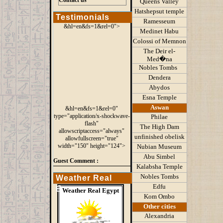
Contact us
Queens
Valley
Hatshepsut temple
Testimonials
Ramesseum
&hl=en&fs=1&rel=0">
Medinet Habu
Colossi of Memnon
The Deir el-
Med�na
Nobles Tombs
Dendera
Abydos
Esna Temple
Aswan
&hl=en&fs=1&rel=0"
type="application/x-shockwave-
Philae
flash"
The High Dam
allowscriptaccess="always"
unfinished obelisk
allowfullscreen="true"
width="150" height="124">
Nubian Museum
Abu Simbel
Guest Comment :
Kalabsha Temple
Nobles Tombs
Weather Real
Edfu
Egypt
Weather Real Egypt
Kom Ombo
Other cities
Alexandria