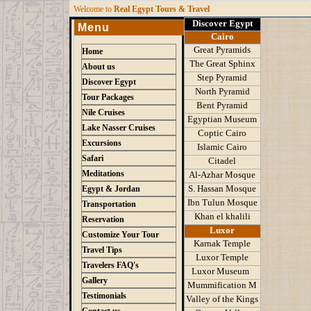
W
elcome to
Real Egypt Tours & Travel
Discover Egypt
Menu
Cairo
Great Pyramids
Home
The Great Sphinx
About us
Step Pyramid
Discover Egypt
North Pyramid
Tour Packages
Bent Pyramid
Nile Cruises
Egyptian Museum
Lake Nasser Cruises
Coptic Cairo
Excursions
Islamic Cairo
Safari
Citadel
Meditations
Al-Azhar Mosque
S
.
Hassan Mosque
Egypt & Jordan
Ibn Tulun Mosque
Transportation
K
han el khalili
Reservation
Luxor
Customize Your Tour
Karnak Temple
Travel Tips
Luxor Temple
Travelers FAQ's
Luxor Museum
Gallery
Mummification M
Testimonials
Valley of the Kings