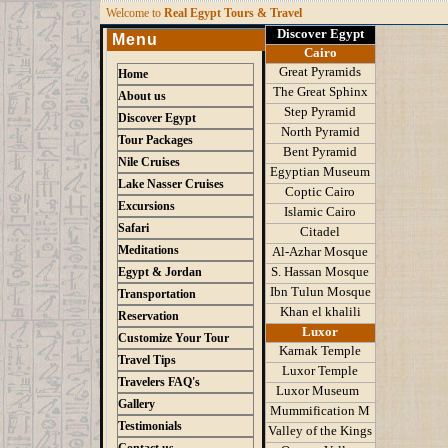
W
elcome to
Real Egypt Tours & Travel
Discover Egypt
Menu
Cairo
Great Pyramids
Home
The Great Sphinx
About us
Step Pyramid
Discover Egypt
North Pyramid
Tour Packages
Bent Pyramid
Nile Cruises
Egyptian Museum
Lake Nasser Cruises
Coptic Cairo
Excursions
Islamic Cairo
Safari
Citadel
Meditations
Al-Azhar Mosque
S
.
Hassan Mosque
Egypt & Jordan
Ibn Tulun Mosque
Transportation
K
han el khalili
Reservation
Luxor
Customize Your Tour
Karnak Temple
Travel Tips
Luxor Temple
Travelers FAQ's
Luxor Museum
Gallery
Mummification M
Testimonials
Valley of the Kings