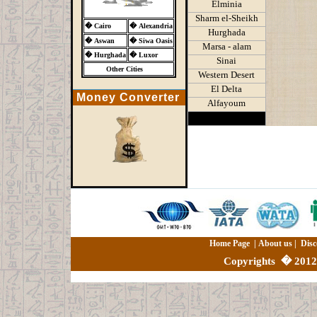
Elminia
Sharm el-Sheikh
�
Cairo
�
Alexandria
Hurghada
�
Aswan
�
Siwa Oasis
Marsa - alam
�
Hurghada
�
Luxor
Sinai
Other Cities
Western Desert
El Delta
Money Converter
Alfayoum
Home Page
|
About us
|
Disc
Copyrights
�
2012 