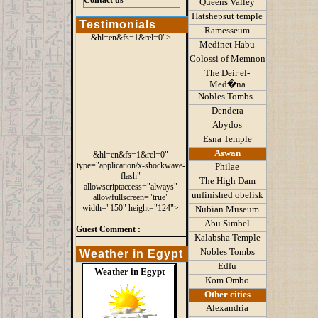
Contact us
Queens
Valley
Hatshepsut temple
Testimonials
Ramesseum
&hl=en&fs=1&rel=0">
Medinet Habu
Colossi of Memnon
The Deir el-
Med�na
Nobles Tombs
Dendera
Abydos
Esna Temple
Aswan
&hl=en&fs=1&rel=0"
type="application/x-shockwave-
Philae
flash"
The High Dam
allowscriptaccess="always"
unfinished obelisk
allowfullscreen="true"
width="150" height="124">
Nubian Museum
Abu Simbel
Guest Comment :
Kalabsha Temple
Nobles Tombs
Weather in Egypt
Edfu
Weather in Egypt
Kom Ombo
Other cities
Alexandria