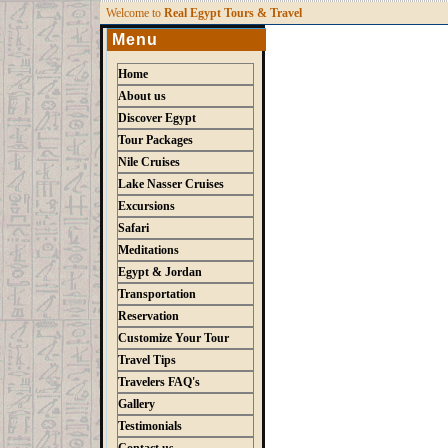
W
elcome to
Real Egypt Tours & Travel
Menu
Home
About us
Discover Egypt
Tour Packages
Nile Cruises
Lake Nasser Cruises
Excursions
Safari
Meditations
Egypt & Jordan
Transportation
Reservation
Customize Your Tour
Travel Tips
Travelers FAQ's
Gallery
Testimonials