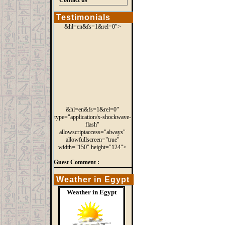
Contact us
Testimonials
&hl=en&fs=1&rel=0">
&hl=en&fs=1&rel=0"
type="application/x-shockwave-
flash"
allowscriptaccess="always"
allowfullscreen="true"
width="150" height="124">
Guest Comment :
Weather in Egypt
Weather in Egypt