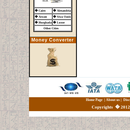
�
Cairo
�
Alexandria
�
Aswan
�
Siwa Oasis
�
Hurghada
�
Luxor
Other Cities
Money Converter
Home Page
|
About us
|
Disc
Copyrights
�
2012 